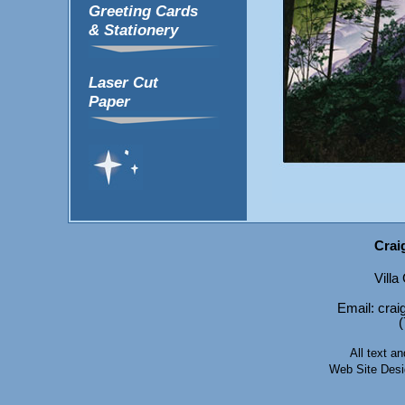
Greeting Cards
& Stationery
Laser Cut
Paper
Crai
Vill
Email: cr
(
All text 
Web Site Des