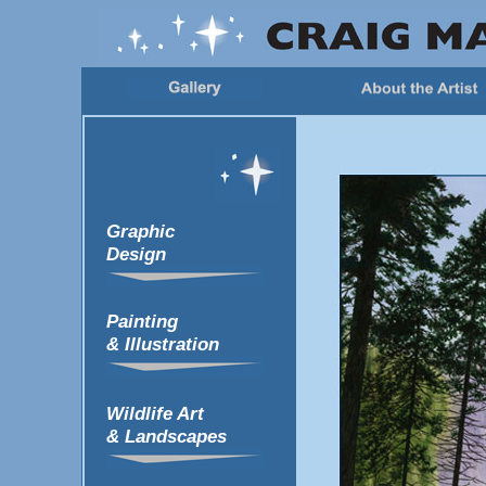
Graphic
Design
Painting
& Illustration
Wildlife Art
& Landscapes