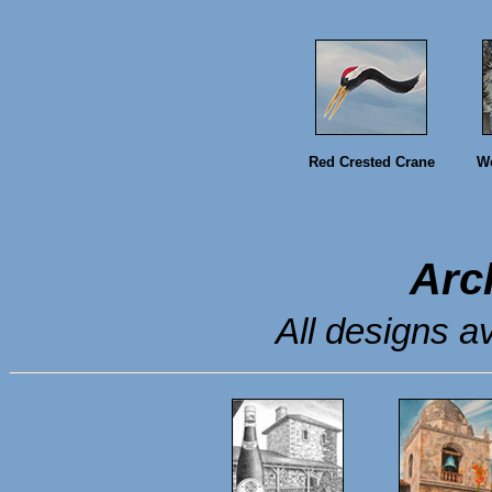
Red Crested Crane
Wo
Arc
All designs av