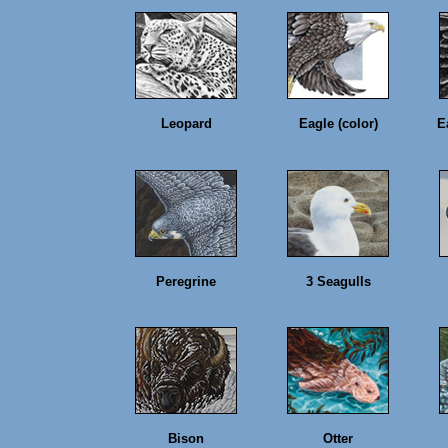
Leopard
Eagle (color)
E
Peregrine
3 Seagulls
Bison
Otter