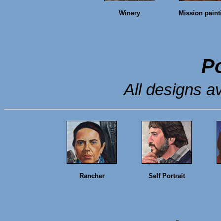
Winery
Mission paint
Po
All designs av
Rancher
Self Portrait