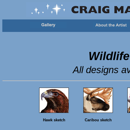
Wildlif
All designs av
Hawk sketch
Caribou sketch