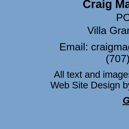
Craig M
PO
Villa Gr
Email: craigm
(707
All text and imag
Web Site Design 
G